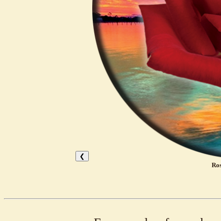
❮
Ros