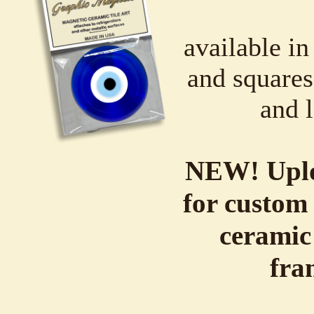
available in
and squares,
and l
NEW! Uplo
for custom 
ceramic
fra