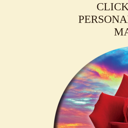
CLICK
PERSONAL
M