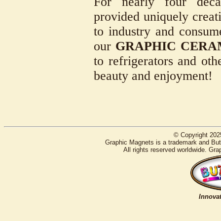
For nearly four deca
provided uniquely creati
to industry and consum
our
GRAPHIC CERA
to refrigerators and oth
beauty and enjoyment!
© Copyright 202
Graphic Magnets is a trademark and Butt
All rights reserved worldwide. Gra
Innovat