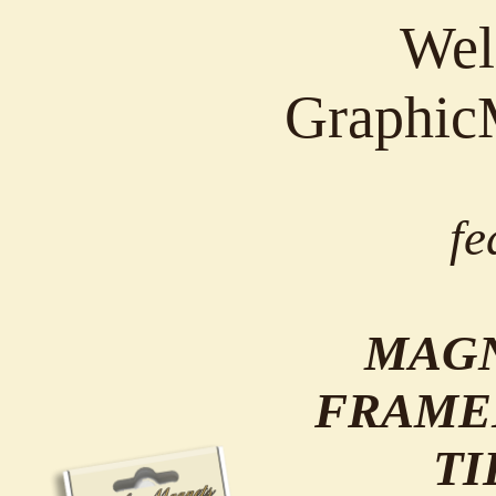
Wel
Graphic
fe
MAGN
FRAME
TI