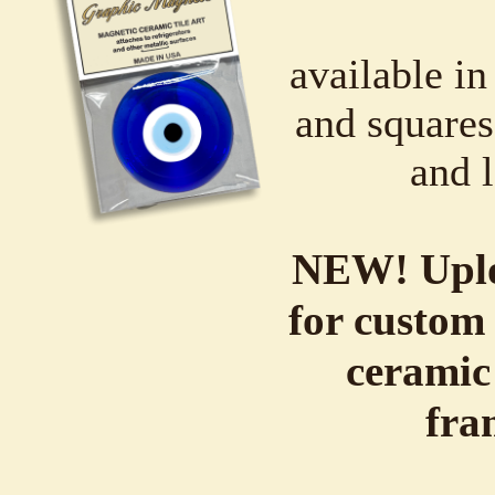
available in
and squares,
and l
NEW! Uplo
for custom 
ceramic
fra