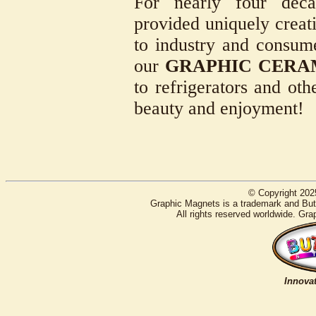
For nearly four deca
provided uniquely creati
to industry and consum
our
GRAPHIC CERA
to refrigerators and oth
beauty and enjoyment!
© Copyright 202
Graphic Magnets is a trademark and Butt
All rights reserved worldwide. Gra
Innovat