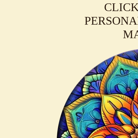
CLICK
PERSONAL
M