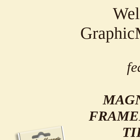
Wel
Graphic
fe
MAGN
FRAME
TI