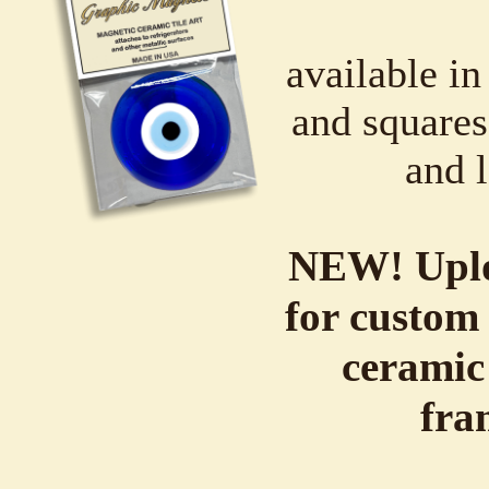
available in
and squares,
and l
NEW! Uplo
for custom 
ceramic
fra