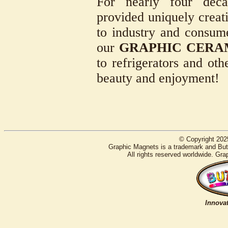
For nearly four deca
provided uniquely creati
to industry and consum
our
GRAPHIC CERA
to refrigerators and oth
beauty and enjoyment!
© Copyright 202
Graphic Magnets is a trademark and Butt
All rights reserved worldwide. Gra
Innovat