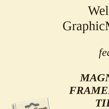
Wel
Graphic
fe
MAGN
FRAME
TI