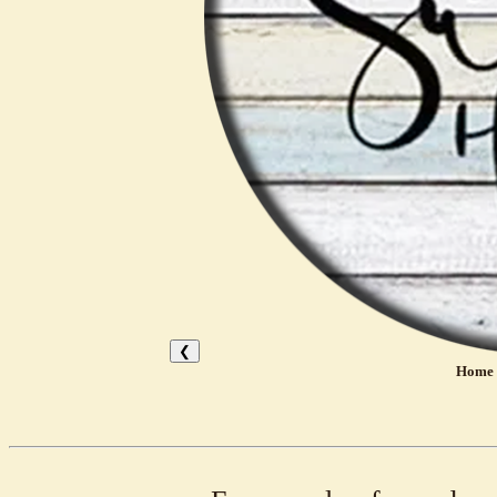
❮
Home 