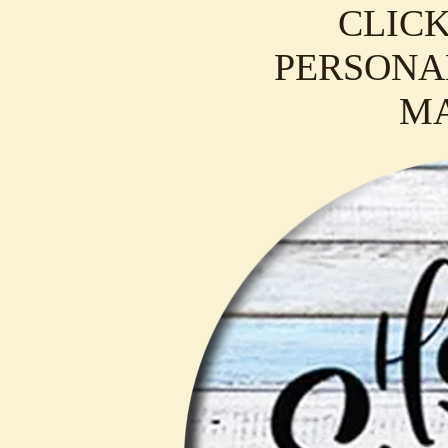
CLICK
PERSONAL
M