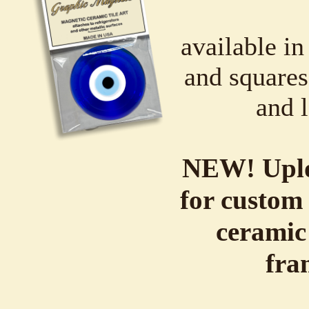
available in
and squares,
and l
NEW! Uplo
for custom 
ceramic
fra