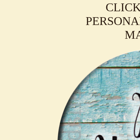
CLICK
PERSONAL
M