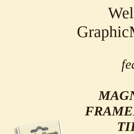
Wel
Graphic
fe
MAGN
FRAME
TI