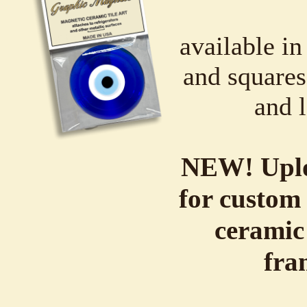
available in
and squares,
and l
NEW! Uplo
for custom 
ceramic
fra