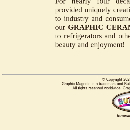
For nearly four deca
provided uniquely creati
to industry and consum
our
GRAPHIC CERA
to refrigerators and oth
beauty and enjoyment!
© Copyright 202
Graphic Magnets is a trademark and Butt
All rights reserved worldwide. Gra
Innovat